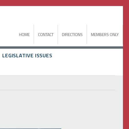
HOME
CONTACT
DIRECTIONS
MEMBERS ONLY
LEGISLATIVE ISSUES