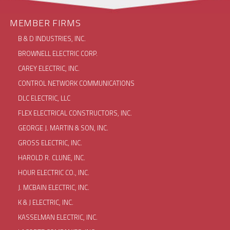
MEMBER FIRMS
B & D INDUSTRIES, INC.
BROWNELL ELECTRIC CORP.
CAREY ELECTRIC, INC.
CONTROL NETWORK COMMUNICATIONS
DLC ELECTRIC, LLC
FLEX ELECTRICAL CONSTRUCTORS, INC.
GEORGE J. MARTIN & SON, INC.
GROSS ELECTRIC, INC.
HAROLD R. CLUNE, INC.
HOUR ELECTRIC CO., INC.
J. MCBAIN ELECTRIC, INC.
K & J ELECTRIC, INC.
KASSELMAN ELECTRIC, INC.