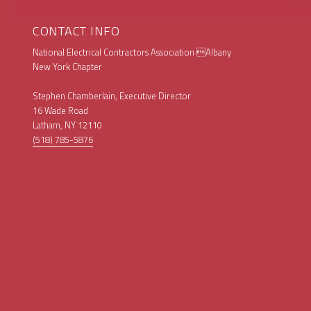
CONTACT INFO
National Electrical Contractors Association Albany
New York Chapter
Stephen Chamberlain, Executive Director
16 Wade Road
Latham, NY 12110
(518) 785-5876