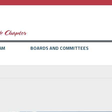
AM
BOARDS AND COMMITTEES