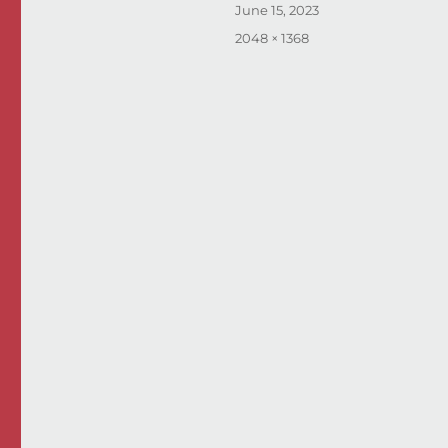
Posted
June 15, 2023
on
Full
2048 × 1368
size