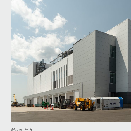
Micron FAB