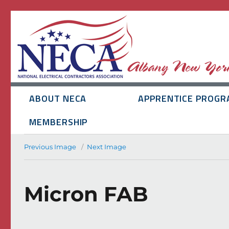
ABOUT NECA
APPRENTICE PROGR
MEMBERSHIP
Previous Image
Next Image
Micron FAB